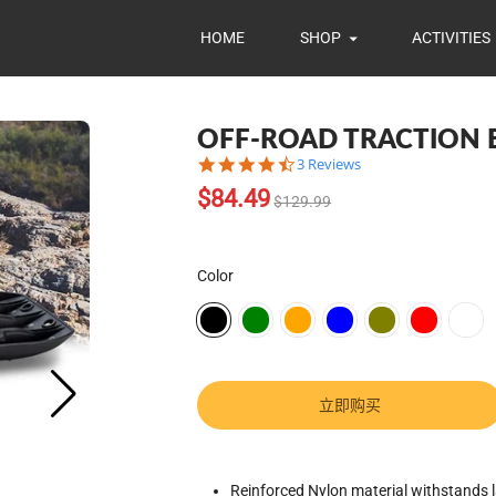
HOME
SHOP
ACTIVITIES
OFF-ROAD TRACTION
4.7
3 Reviews
star
Translation
$84.49
rating
$129.99
missing:
zh-
CN.products.product.regular_pr
Color
立即购买
Translation
Reinforced Nylon material withstands