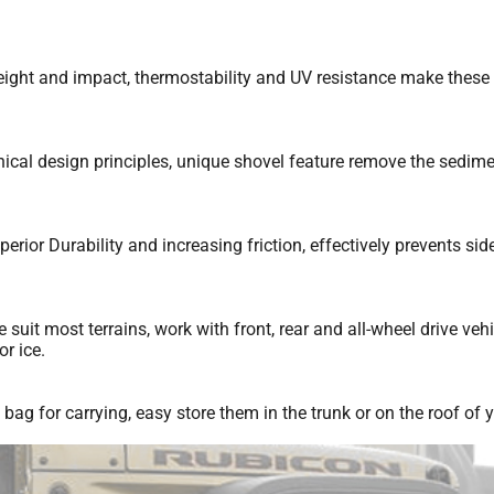
ght and impact, thermostability and UV resistance make these bui
cal design principles, unique shovel feature remove the sedime
r Durability and increasing friction, effectively prevents side 
suit most terrains, work with front, rear and all-wheel drive veh
r ice.
 for carrying, easy store them in the trunk or on the roof of y