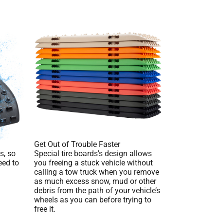
Get Out of Trouble Faster
s, so
Special tire boards's design allows
eed to
you freeing a stuck vehicle without
calling a tow truck when you remove
as much excess snow, mud or other
debris from the path of your vehicle’s
wheels as you can before trying to
free it.