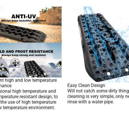
ent high and low temperature
Easy Clean Design
mance
Will not catch some dirty thing
sional high temperature and
cleaning is very simple, only n
perature resistant design, to
rinse with a water pipe.
 the use of high temperature
w temperature environment.