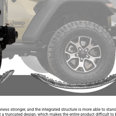
ss stronger, and the integrated structure is more able to stand t
a truncated design, which makes the entire product difficult to