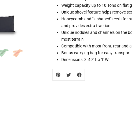
missing:
Weight capacity up to 10 Tons on flat 
zh-
Unique shovel feature helps remove se
CN.products.product.loader_label
Honeycomb and "z-shaped" teeth for supe
and provides extra traction
Unique nodules and channels on the bot
most terrain
Compatible with most front, rear and a
Bonus carrying bag for easy transport
Dimensions: 3' 49" L x 1' W