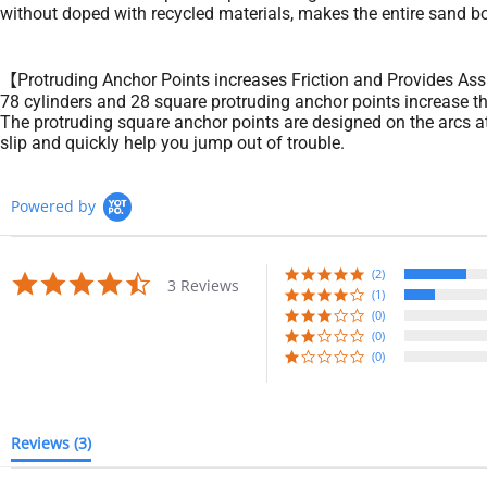
without doped with recycled materials, makes the entire sand bo
【Protruding Anchor Points increases Friction and Provides Ass
78 cylinders and 28 square protruding anchor points increase the
The protruding square anchor points are designed on the arcs at 
slip and quickly help you jump out of trouble.
Powered by
(2)
4.7
3 Reviews
star
(1)
rating
(0)
(0)
(0)
Reviews
(3)