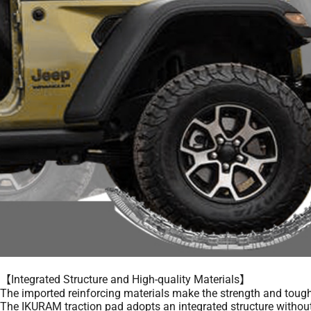
【Integrated Structure and High-quality Materials】
The imported reinforcing materials make the strength and toughne
The IKURAM traction pad adopts an integrated structure without 