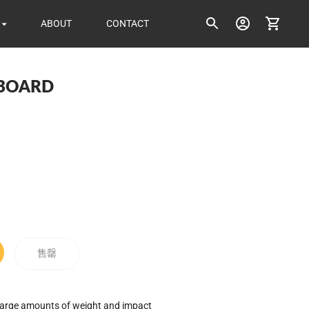
ABOUT
CONTACT
 BOARD
ice
售罄
 large amounts of weight and impact