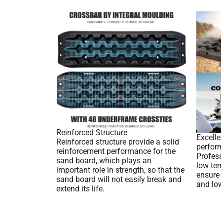
Reinforced Structure
Excell
Reinforced structure provide a solid
perfor
reinforcement performance for the
Profes
sand board, which plays an
low tem
important role in strength, so that the
ensure
sand board will not easily break and
and lo
extend its life.