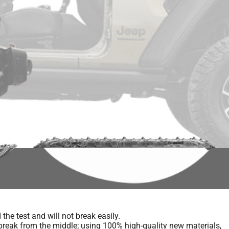
he test and will not break easily.
 break from the middle; using 100% high-quality new materials,