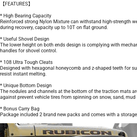
【FEATURES】
* High Bearing Capacity
Reinforced strong Nylon Mixture can withstand high-strength wei
during recovery, capacity up to 10T on flat ground.
* Useful Shovel Design
The lower height on both ends design is complying with mechani
handles for shovel control.
* 108 Ultra Tough Cleats
Designed with hexagonal honeycomb and z-shaped teeth for superio
resist instant melting.
* Unique Bottom Design
The nodules and channels at the bottom of the traction mats are 
against prevent vehicle tires from spinning on snow, sand, mud o
* Bonus Carry Bag
Package included 2 brand new packs and comes with a storage bag