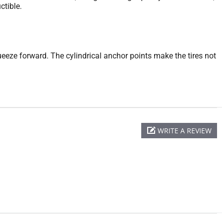
ctible.
queeze forward. The cylindrical anchor points make the tires not
WRITE A REVIEW