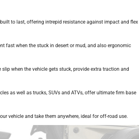
lt to last, offering intrepid resistance against impact and flex
nt fast when the stuck in desert or mud, and also ergonomic
slip when the vehicle gets stuck, provide extra traction and
icles as well as trucks, SUVs and ATVs, offer ultimate firm base
our vehicle and take them anywhere, ideal for off-road use.