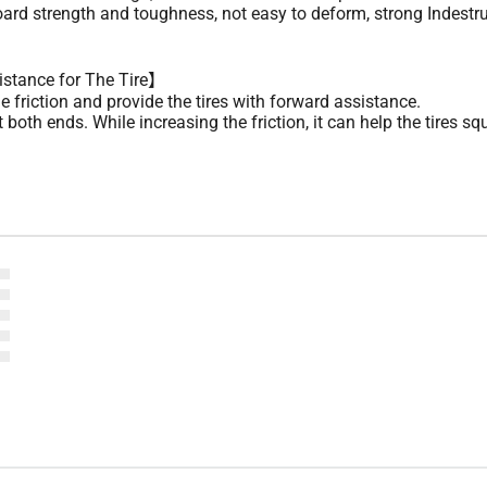
ard strength and toughness, not easy to deform, strong Indestru
istance for The Tire】
 friction and provide the tires with forward assistance.
both ends. While increasing the friction, it can help the tires s