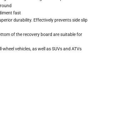
ground
diment fast
rior durability. Effectively prevents side slip
tom of the recovery board are suitable for
ll-wheel vehicles, as well as SUVs and ATVs