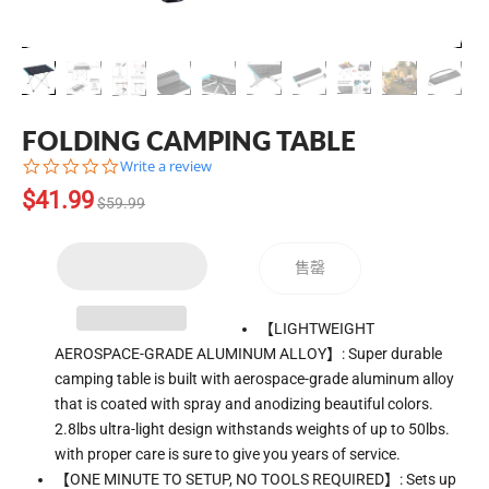
FOLDING CAMPING TABLE
0.0
Write a review
star
Translation
$41.99
rating
$59.99
missing:
zh-
CN.products.product.regular_price
售罄
Translation
【LIGHTWEIGHT
missing:
AEROSPACE-GRADE ALUMINUM ALLOY】: Super durable
zh-
camping table is built with aerospace-grade aluminum alloy
CN.products.product.loader_label
that is coated with spray and anodizing beautiful colors.
2.8lbs ultra-light design withstands weights of up to 50lbs.
with proper care is sure to give you years of service.
【ONE MINUTE TO SETUP, NO TOOLS REQUIRED】: Sets up