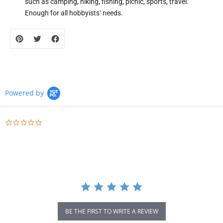
such as camping, hiking, fishing, picnic, sports, travel.
Enough for all hobbyists‘ needs.
Powered by
0.0
star
rating
BE THE FIRST TO WRITE A REVIEW