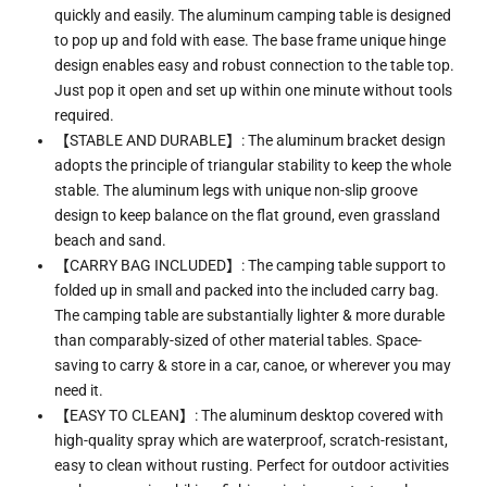
quickly and easily. The aluminum camping table is designed
to pop up and fold with ease. The base frame unique hinge
design enables easy and robust connection to the table top.
Just pop it open and set up within one minute without tools
required.
【STABLE AND DURABLE】: The aluminum bracket design
adopts the principle of triangular stability to keep the whole
stable. The aluminum legs with unique non-slip groove
design to keep balance on the flat ground, even grassland
beach and sand.
【CARRY BAG INCLUDED】: The camping table support to
folded up in small and packed into the included carry bag.
The camping table are substantially lighter & more durable
than comparably-sized of other material tables. Space-
saving to carry & store in a car, canoe, or wherever you may
need it.
【EASY TO CLEAN】: The aluminum desktop covered with
high-quality spray which are waterproof, scratch-resistant,
easy to clean without rusting. Perfect for outdoor activities