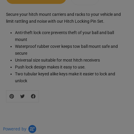
Translation
Secure your hitch mount carriers and racks to your vehicle and
missing:
limit rattling and noise with our Hitch Locking Pin Set.
zh-
CN.products.product.loader_label
Anti-theft lock core prevents theft of your ball and ball
mount
Waterproof rubber cover keeps tow ball mount safe and
secure
Universal size suitable for most hitch receivers
Push lock design makes it easy to use.
Two tubular keyed alike keys make it easier to lock and
unlock
Powered by