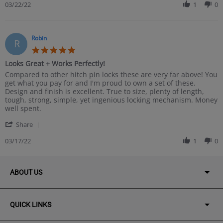
Review
03/22/22
1
0
2022
by
Aaron
on
22
Robin
R
Mar
5.0
2022
star
Looks Great + Works Perfectly!
rating
Review
review
Compared to other hitch pin locks these are very far above! You
by
stating
get what you pay for and I'm proud to own a set of these.
Robin
Looks
Design and finish is excellent. True to size, plenty of length,
on
Great
tough, strong, simple, yet ingenious locking mechanism. Money
17
+
well spent.
Mar
Works
'
2022
Perfectly!
Share
Share
Review
03/17/22
1
0
by
Robin
on
ABOUT US
17
Mar
2022
QUICK LINKS