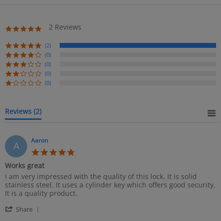
2 Reviews
5.0
star
rating
(2)
(0)
(0)
(0)
(0)
Reviews
(2)
Aaron
A
5.0
star
Works great
rating
Review
review
I am very impressed with the quality of this lock. It is solid
by
stating
stainless steel. It uses a cylinder key which offers good security.
Aaron
Works
It is a quality product.
on
great
'
22
Share
Share
Mar