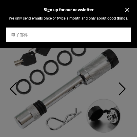
Sign up for our newsletter
We only send emails once or twice a month and only about good things.