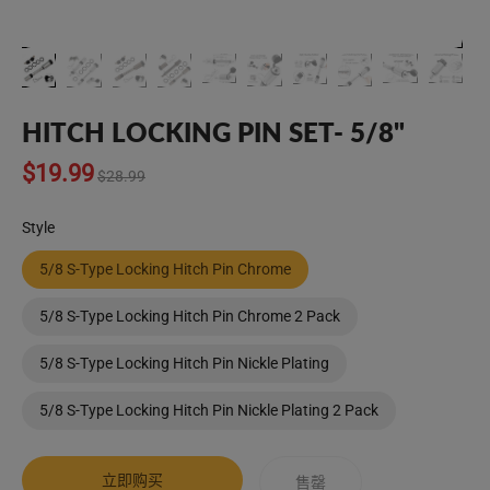
HITCH LOCKING PIN SET- 5/8"
Translation
$19.99
$28.99
missing:
zh-
Style
CN.products.product.regular_price
5/8 S-Type Locking Hitch Pin Chrome
5/8 S-Type Locking Hitch Pin Chrome 2 Pack
5/8 S-Type Locking Hitch Pin Nickle Plating
5/8 S-Type Locking Hitch Pin Nickle Plating 2 Pack
立即购买
售罄