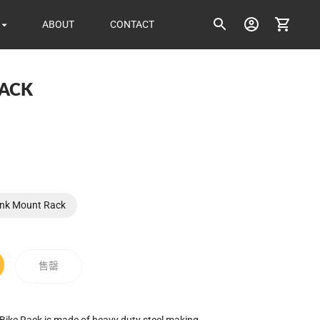
ABOUT
CONTACT
RACK
ice
unk Mount Rack
售罄
ike Rack is made of heavy duty steel making