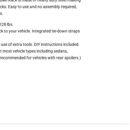
acks. Easy to use and no assembly required,
s.
128 lbs.
ck to your vehicle. Integrated tie-down straps
use of extra tools. DIY instructions included.
t most vehicle types including sedans,
recommended for vehicles with rear spoilers.)