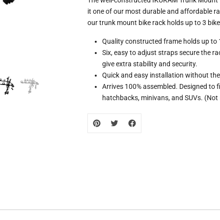
missing:
it one of our most durable and affordable r
zh-
our trunk mount bike rack holds up to 3 bike
CN.products.product.loader_label
Quality constructed frame holds up to 
Six, easy to adjust straps secure the ra
give extra stability and security.
Quick and easy installation without the 
Arrives 100% assembled. Designed to fi
hatchbacks, minivans, and SUVs. (Not 