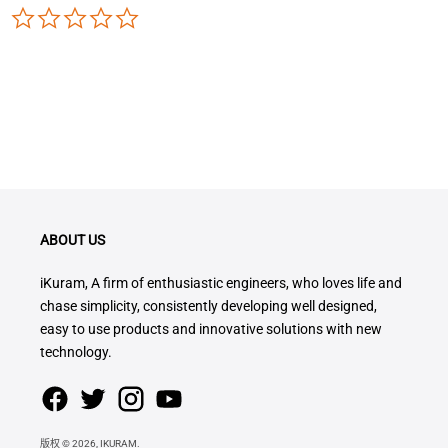
0.0
star
rating
ABOUT US
iKuram, A firm of enthusiastic engineers, who loves life and
chase simplicity, consistently developing well designed,
easy to use products and innovative solutions with new
technology.
版权 © 2026,
IKURAM
.