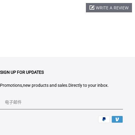
WRITE A REVIEW
SIGN UP FOR UPDATES
Promotions,new products and sales.Directly to your inbox.