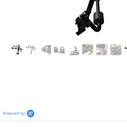
Powered by