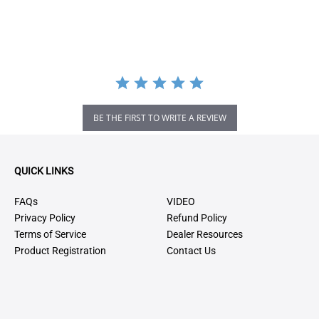
BE THE FIRST TO WRITE A REVIEW
QUICK LINKS
FAQs
VIDEO
Privacy Policy
Refund Policy
Terms of Service
Dealer Resources
Product Registration
Contact Us