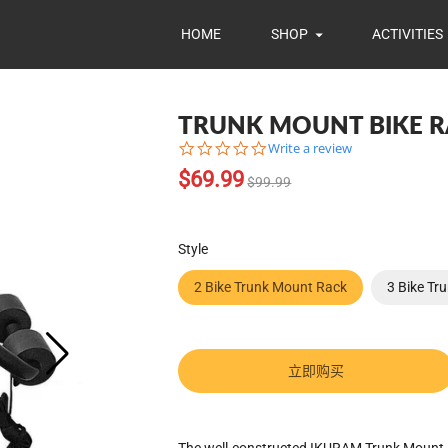
HOME
SHOP
ACTIVITIES
TRUNK MOUNT BIKE 
0.0
Write a review
star
Translation
$69.99
rating
$99.99
missing:
zh-
CN.products.product.regular_pr
Style
2 Bike Trunk Mount Rack
3 Bike Tr
立即购买
Translation
The well-constructed IKURAM Trunk Mount B